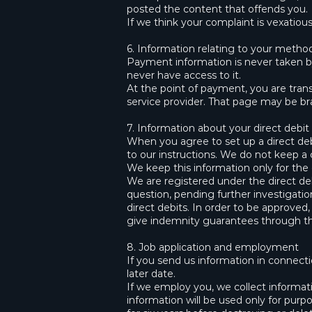
posted the content that offends you.
If we think your complaint is vexatious
6. Information relating to your meth
Payment information is never taken by
never have access to it.
At the point of payment, you are tra
service provider. That page may be bran
7. Information about your direct debit
When you agree to set up a direct deb
to our instructions. We do not keep a 
We keep this information only for the 
We are registered under the direct d
question, pending further investigatio
direct debits. In order to be approved
give indemnity guarantees through th
8. Job application and employment
If you send us information in connecti
later date.
If we employ you, we collect informa
information will be used only for pur