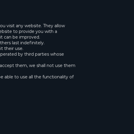
u visit any website. They allow
ebsite to provide you with a
it can be improved.
ers last indefinitely.
t their use.
operated by third parties whose
o accept them, we shall not use them
 able to use all the functionality of