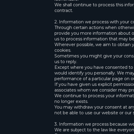
We shall continue to process this info
contract.
2. Information we process with your 
Through certain actions when otherwis
provide you more information about ou
us to process information that may be
Wherever possible, we aim to obtain yo
cookies.
Sometimes you might give your consen
us to reply.
Except where you have consented to ou
would identify you personally. We may 
performance of a particular page on o
If you have given us explicit permiss
associates whom we consider may prov
We continue to process your informati
no longer exists.
You may withdraw your consent at any
not be able to use our website or our s
3. Information we process because we 
We are subject to the law like everyo