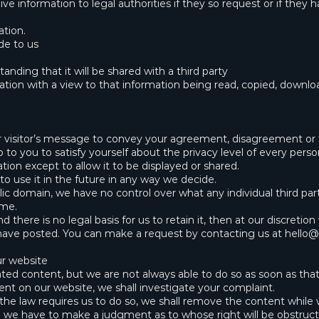
e information to legal authorities if they so request or if they 
ation.
de to us
nding that it will be shared with a third party
ation with a view to that information being read, copied, downlo
her visitor’s message to convey your agreement, disagreement or
up to you to satisfy yourself about the privacy level of every pers
tion except to allow it to be displayed or shared.
to use it in the future in any way we decide.
ic domain, we have no control over what any individual third pa
ime.
 there is no legal basis for us to retain it, then at our discreti
 have posted. You can make a request by contacting us at
hello@
ur website
d content, but we are not always able to do so as soon as that 
ent on our website, we shall investigate your complaint.
eve the law requires us to do so, we shall remove the content while
o we have to make a judgment as to whose right will be obstruct