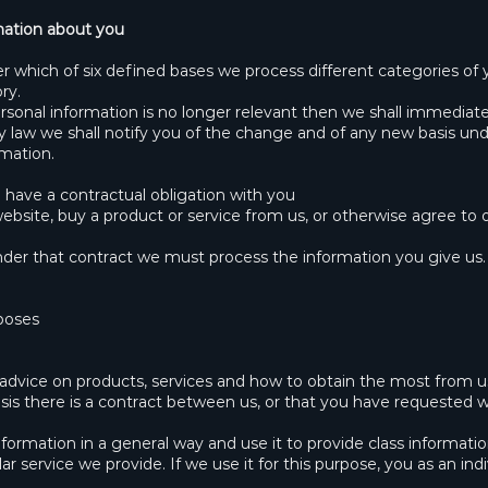
mation about you
r which of six defined bases we process different categories of 
ry.
rsonal information is no longer relevant then we shall immediate
 by law we shall notify you of the change and of any new basis 
mation.
have a contractual obligation with you
site, buy a product or service from us, or otherwise agree to o
 under that contract we must process the information you give us
rposes
 advice on products, services and how to obtain the most from u
sis there is a contract between us, or that you have requested 
formation in a general way and use it to provide class informati
r service we provide. If we use it for this purpose, you as an indi