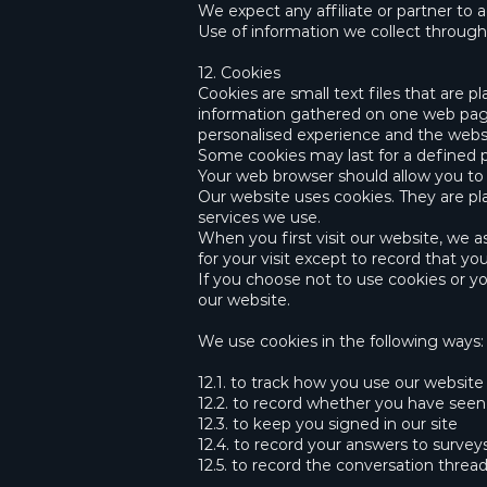
We expect any affiliate or partner to a
Use of information we collect throug
12. Cookies
Cookies are small text files that are 
information gathered on one web page 
personalised experience and the websi
Some cookies may last for a defined pe
Your web browser should allow you to d
Our website uses cookies. They are pl
services we use.
When you first visit our website, we 
for your visit except to record that y
If you choose not to use cookies or you
our website.
We use cookies in the following ways:
12.1. to track how you use our website
12.2. to record whether you have see
12.3. to keep you signed in our site
12.4. to record your answers to surve
12.5. to record the conversation threa