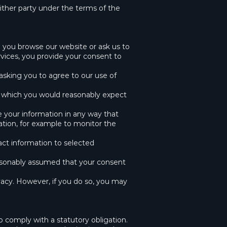
ither party under the terms of the
 you browse our website or ask us to
vices, you provide your consent to
 asking you to agree to our use of
 which you would reasonably expect
 your information in any way that
ation, for example to monitor the
act information to selected
easonably assumed that your consent
ivacy. However, if you do so, you may
 comply with a statutory obligation.