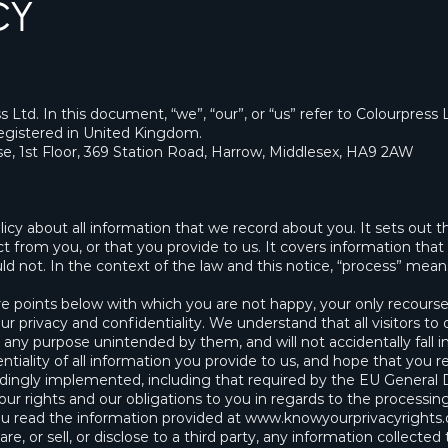
CY
s Ltd. In this document, “we”, “our”, or “us” refer to Colourpress 
istered in United Kingdom.
use, 1st Floor, 369 Station Road, Harrow, Middlesex, HA9 2AW
policy about all information that we record about you. It sets ou
t from you, or that you provide to us. It covers information that 
d not. In the context of the law and this notice, “process” means 
re points below with which you are not happy, your only recourse
ur privacy and confidentiality. We understand that all visitors to
r any purpose unintended by them, and will not accidentally fall in
iality of all information you provide to us, and hope that you r
rdingly implemented, including that required by the EU General
our rights and our obligations to you in regards to the processin
ou read the information provided at
www.knowyourprivacyrights.
e, or sell, or disclose to a third party, any information collecte