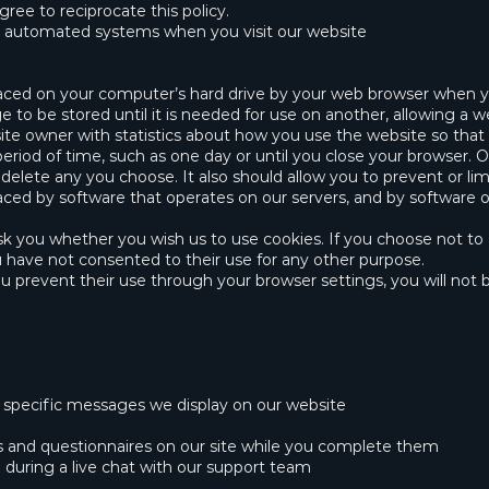
gree to reciprocate this policy.
h automated systems when you visit our website
placed on your computer’s hard drive by your web browser when yo
to be stored until it is needed for use on another, allowing a w
te owner with statistics about how you use the website so that 
riod of time, such as one day or until you close your browser. Oth
elete any you choose. It also should allow you to prevent or limi
aced by software that operates on our servers, and by software 
ask you whether you wish us to use cookies. If you choose not t
ou have not consented to their use for any other purpose.
 prevent their use through your browser settings, you will not be
n specific messages we display on our website
ys and questionnaires on our site while you complete them
d during a live chat with our support team