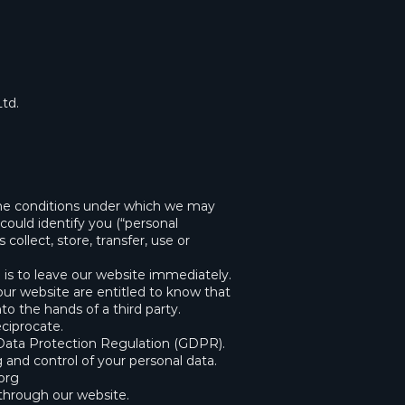
Ltd.
t the conditions under which we may
could identify you (“personal
collect, store, transfer, use or
 is to leave our website immediately.
 our website are entitled to know that
to the hands of a third party.
eciprocate.
 Data Protection Regulation (GDPR).
g and control of your personal data.
org
d through our website.