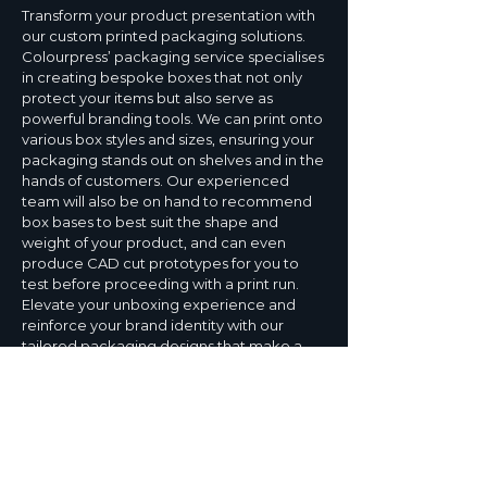
Transform your product presentation with
our custom printed packaging solutions.
Colourpress’ packaging service specialises
in creating bespoke boxes that not only
protect your items but also serve as
powerful branding tools. We can print onto
various box styles and sizes, ensuring your
packaging stands out on shelves and in the
hands of customers. Our experienced
team will also be on hand to recommend
box bases to best suit the shape and
weight of your product, and can even
produce CAD cut prototypes for you to
test before proceeding with a print run.
Elevate your unboxing experience and
reinforce your brand identity with our
tailored packaging designs that make a
lasting impression from the moment your
customers receive your product.