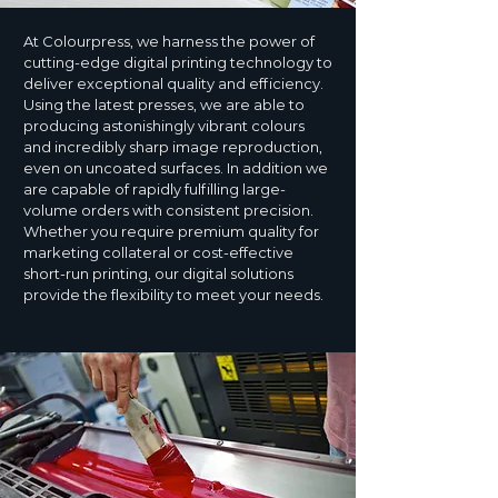
At Colourpress, we harness the power of
cutting-edge digital printing technology to
deliver exceptional quality and efficiency.
Using the latest presses, we are able to
producing astonishingly vibrant colours
and incredibly sharp image reproduction,
even on uncoated surfaces. In addition we
are capable of rapidly fulfilling large-
volume orders with consistent precision.
Whether you require premium quality for
marketing collateral or cost-effective
short-run printing, our digital solutions
provide the flexibility to meet your needs.