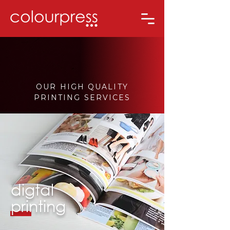
OUR HIGH QUALITY
PRINTING SERVICES
digtal
printing