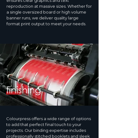
ensures clear graphics and text
reproduction at massive sizes. Whether for
a single oversized board or high volume
banner runs, we deliver quality large
format print output to meet your needs.
finishing
Colourpress offers a wide range of options
to add that perfect final touch to your
projects. Our binding expertise includes
professionally stitched booklets and sleek