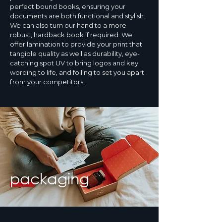
perfect bound books, ensuring your
documents are both functional and stylish.
We can also turn our hand to a more
robust, hardback book if required. We
offer lamination to provide your print that
tangible quality as well as durability, eye-
catching spot UV to bring logos and key
wording to life, and foiling to set you apart
from your competitors.
packaging