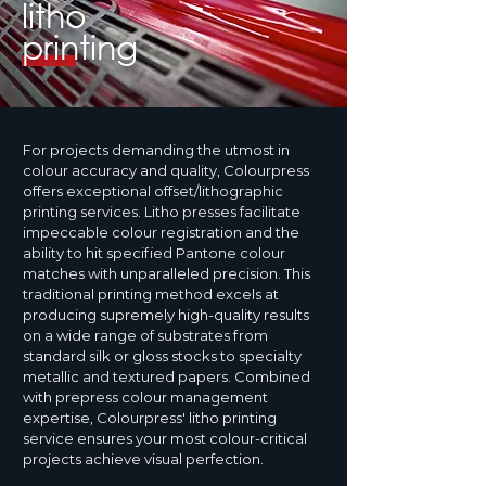
litho
printing
For projects demanding the utmost in
colour accuracy and quality, Colourpress
offers exceptional offset/lithographic
printing services. Litho presses facilitate
impeccable colour registration and the
ability to hit specified Pantone colour
matches with unparalleled precision. This
traditional printing method excels at
producing supremely high-quality results
on a wide range of substrates from
standard silk or gloss stocks to specialty
metallic and textured papers. Combined
with prepress colour management
expertise, Colourpress' litho printing
service ensures your most colour-critical
projects achieve visual perfection.