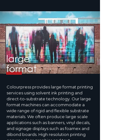
large
format
Colourpress provides large format printing
services using solvent ink printing and
direct-to-substrate technology. Our large
format machines can accommodate a
wide range of rigid and flexible substrate
materials. We often produce large scale
applications such as banners, vinyl decals,
and signage displays such as foamex and
dibond boards. High resolution printing