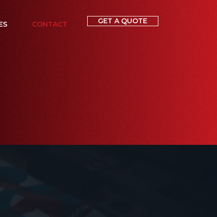
GET A QUOTE
ES
CONTACT