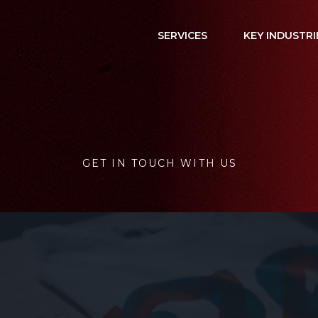
SERVICES
KEY INDUSTRI
GET IN TOUCH WITH US