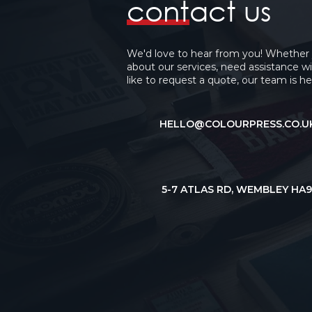
contact us
We'd love to hear from you! Whether
about our services, need assistance wi
like to request a quote, our team is he
HELLO@COLOURPRESS.CO.U
5-7 ATLAS RD,
WEMBLEY HA9