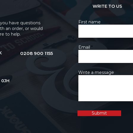
WRITE TO US
First name
 you have questions
th an order, or would
re to help.
Email
K
0208 900 1155
Write a message
 0JH
Submit