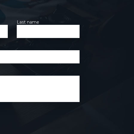
Last name